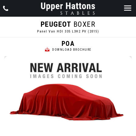
PEUGEOT
BOXER
Panel Van HDI 335 L3H2 PV (2015)
POA
DOWNLOAD BROCHURE