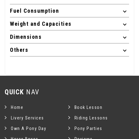
Fuel Consumption
Weight and Capacities
Dimensions
Others
QUICK
NAV
Home
Book Lesson
Livery Services
Riding Lessons
Own A Pony Day
Pony Parties