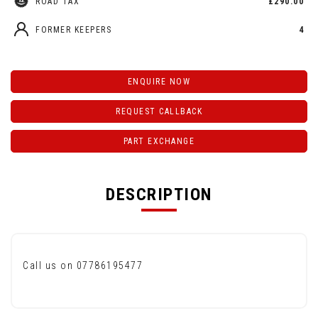
ROAD TAX
£290.00
FORMER KEEPERS
4
ENQUIRE NOW
REQUEST CALLBACK
PART EXCHANGE
DESCRIPTION
Call us on 07786195477