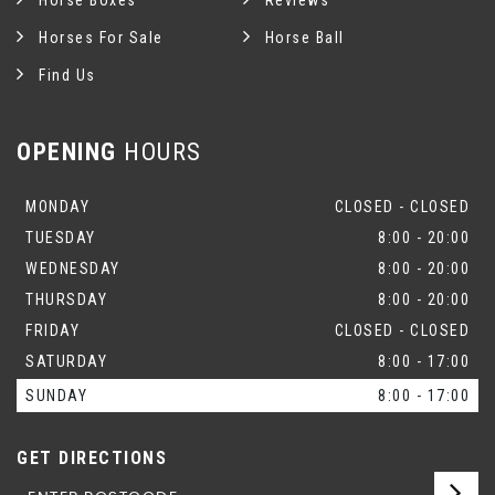
Horse Boxes
Reviews
Horses For Sale
Horse Ball
Find Us
OPENING
HOURS
MONDAY
CLOSED - CLOSED
TUESDAY
8:00 - 20:00
WEDNESDAY
8:00 - 20:00
THURSDAY
8:00 - 20:00
FRIDAY
CLOSED - CLOSED
SATURDAY
8:00 - 17:00
SUNDAY
8:00 - 17:00
GET DIRECTIONS