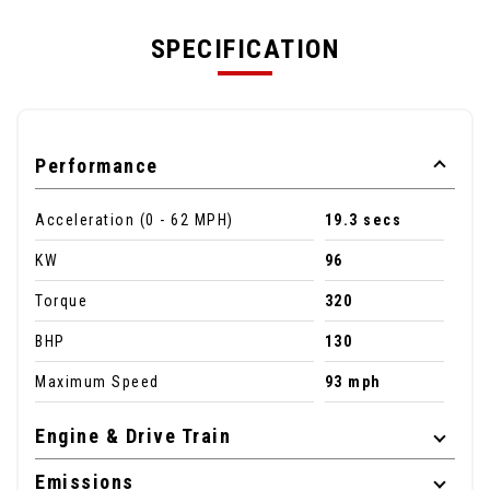
SPECIFICATION
Performance
Acceleration (0 - 62 MPH)
19.3 secs
KW
96
Torque
320
BHP
130
Maximum Speed
93 mph
Engine & Drive Train
Emissions