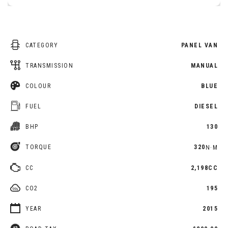
CATEGORY
PANEL VAN
TRANSMISSION
MANUAL
COLOUR
BLUE
FUEL
DIESEL
BHP
130
TORQUE
320
N·M
CC
2,198CC
CO2
195
YEAR
2015