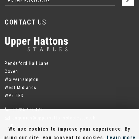
CONTACT
US
Pendeford Hall Lane
Coven
Wolverhampton
West Midlands
WV9 5BD
07786 195477
enquiries@upperhattonsstables.co.uk
We use cookies to improve your experience. By
using our site, you consent to cookies.
Learn more