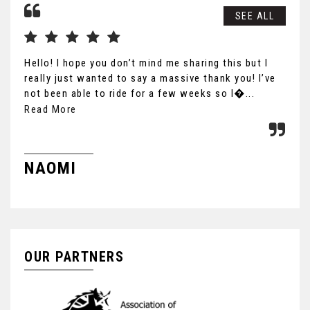
SEE ALL
Hello! I hope you don’t mind me sharing this but I
Gre
really just wanted to say a massive thank you! I’ve
not been able to ride for a few weeks so I�...
Read More
S
NAOMI
OUR PARTNERS