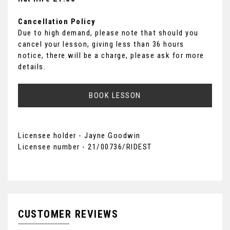
Cancellation Policy
Due to high demand, please note that should you
cancel your lesson, giving less than 36 hours
notice, there will be a charge, please ask for more
details.
BOOK LESSON
Licensee holder - Jayne Goodwin
Licensee number - 21/00736/RIDEST
CUSTOMER REVIEWS