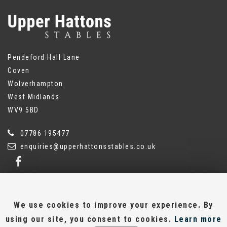
Pendeford Hall Lane
Coven
Wolverhampton
West Midlands
WV9 5BD
07786 195477
enquiries@upperhattonsstables.co.uk
We use cookies to improve your experience. By
SSL secure.
using our site, you consent to cookies.
Learn more