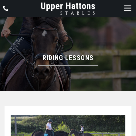
RIDING LESSONS