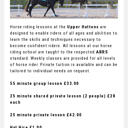
Horse riding lessons at the
Upper Hattons
are
designed to enable riders of all ages and abilities to
learn the skills and techniques necessary to
become confident riders. All lessons at our horse
riding school are taught to the respected
ABRS
standard. Weekly classes are provided for all levels
of horse rider. Private tuition is available and can be
tailored to individual needs on request.
55 minute group lesson £33.00
25 minute shared private lesson (2 people) £28
each
25 minute private lesson £42.00
Hat Hire £1.00