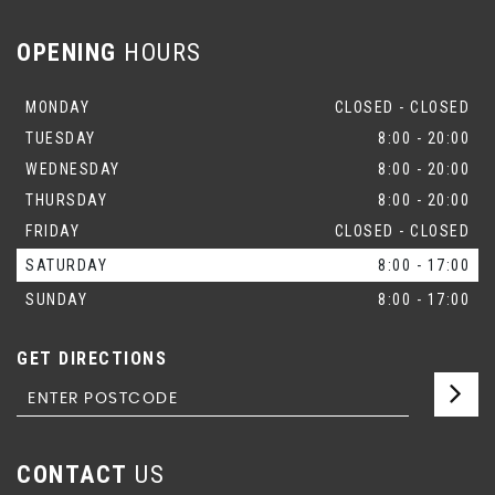
OPENING
HOURS
MONDAY
CLOSED - CLOSED
TUESDAY
8:00 - 20:00
WEDNESDAY
8:00 - 20:00
THURSDAY
8:00 - 20:00
FRIDAY
CLOSED - CLOSED
SATURDAY
8:00 - 17:00
SUNDAY
8:00 - 17:00
GET DIRECTIONS
CONTACT
US