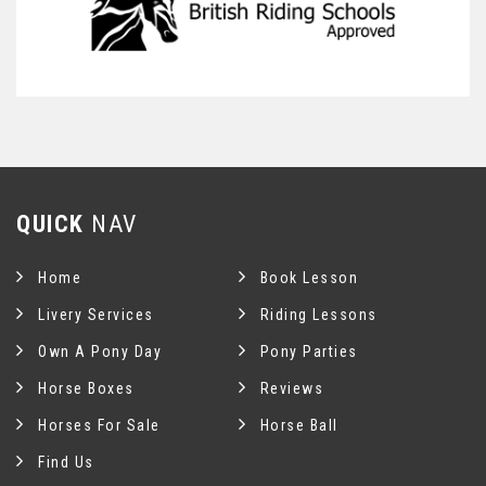
QUICK
NAV
Home
Book Lesson
Livery Services
Riding Lessons
Own A Pony Day
Pony Parties
Horse Boxes
Reviews
Horses For Sale
Horse Ball
Find Us