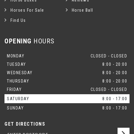
Horse Boxes
Reviews
Horses For Sale
Horse Ball
Find Us
OPENING
HOURS
MONDAY
CLOSED - CLOSED
TUESDAY
8:00 - 20:00
WEDNESDAY
8:00 - 20:00
THURSDAY
8:00 - 20:00
FRIDAY
CLOSED - CLOSED
SATURDAY
8:00 - 17:00
SUNDAY
8:00 - 17:00
GET DIRECTIONS