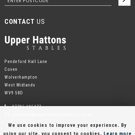
CONTACT
US
Pendeford Hall Lane
Coven
Wolverhampton
West Midlands
WV9 5BD
07786 195477
enquiries@upperhattonsstables.co.uk
We use cookies to improve your experience. By
using our site, you consent to cookies.
Learn more