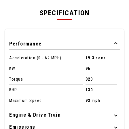
SPECIFICATION
Performance
Acceleration (0 - 62 MPH)
19.3 secs
KW
96
Torque
320
BHP
130
Maximum Speed
93 mph
Engine & Drive Train
Emissions