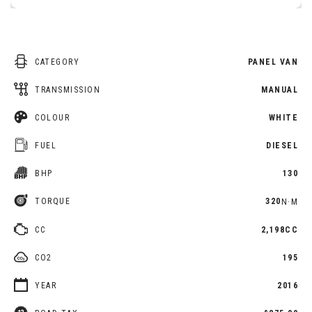
CATEGORY
PANEL VAN
TRANSMISSION
MANUAL
COLOUR
WHITE
FUEL
DIESEL
BHP
130
TORQUE
320
N·M
CC
2,198CC
CO2
195
YEAR
2016