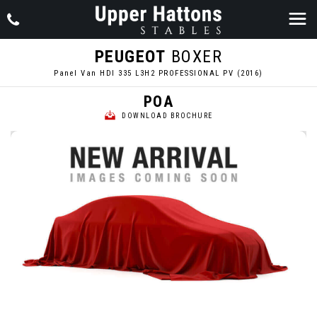
PEUGEOT
BOXER
Panel Van HDI 335 L3H2 PROFESSIONAL PV (2016)
POA
DOWNLOAD BROCHURE