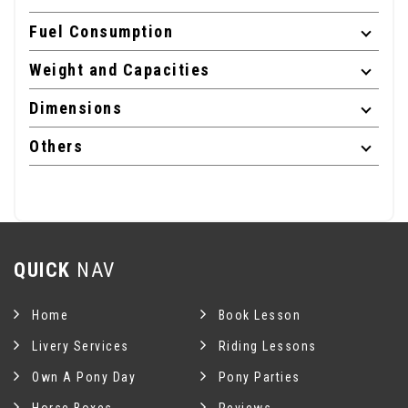
Fuel Consumption
Weight and Capacities
Dimensions
Others
QUICK
NAV
Home
Book Lesson
Livery Services
Riding Lessons
Own A Pony Day
Pony Parties