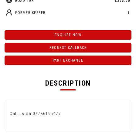
ROAD TAX
£275.00
FORMER KEEPER
1
ENQUIRE NOW
REQUEST CALLBACK
PART EXCHANGE
DESCRIPTION
Call us on 07786195477