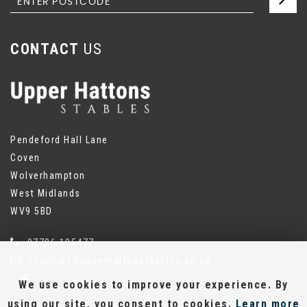
CONTACT
US
Pendeford Hall Lane
Coven
Wolverhampton
West Midlands
WV9 5BD
07786 195477
enquiries@upperhattonsstables.co.uk
We use cookies to improve your experience. By
using our site, you consent to cookies.
Learn more