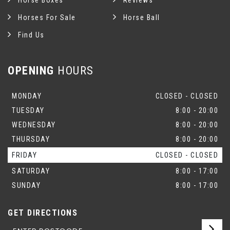
Horse Boxes
Reviews
Horses For Sale
Horse Ball
Find Us
OPENING
HOURS
MONDAY
CLOSED - CLOSED
TUESDAY
8:00 - 20:00
WEDNESDAY
8:00 - 20:00
THURSDAY
8:00 - 20:00
FRIDAY
CLOSED - CLOSED
SATURDAY
8:00 - 17:00
SUNDAY
8:00 - 17:00
GET DIRECTIONS