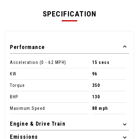
SPECIFICATION
Performance
Acceleration (0 - 62 MPH)
15 secs
KW
96
Torque
350
BHP
130
Maximum Speed
88 mph
Engine & Drive Train
Emissions