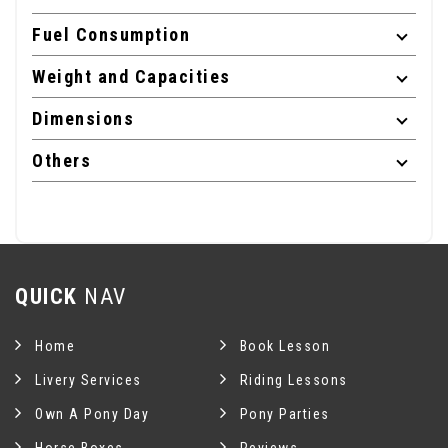
Fuel Consumption
Weight and Capacities
Dimensions
Others
QUICK
NAV
Home
Book Lesson
Livery Services
Riding Lessons
Own A Pony Day
Pony Parties