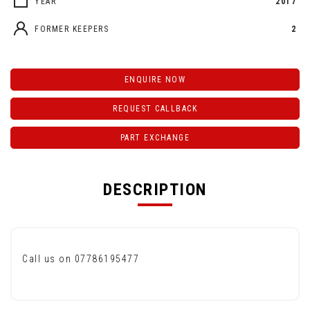
YEAR
2017
FORMER KEEPERS
2
ENQUIRE NOW
REQUEST CALLBACK
PART EXCHANGE
DESCRIPTION
Call us on 07786195477