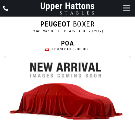
PEUGEOT
BOXER
Panel Van BLUE HDI 435 L4H3 PV (2017)
POA
DOWNLOAD BROCHURE