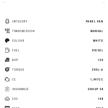
CATEGORY
PANEL VAN
TRANSMISSION
MANUAL
COLOUR
WHITE
FUEL
DIESEL
BHP
130
TORQUE
350
N·M
CC
1,997CC
INSURANCE
GROUP 38
CO2
168