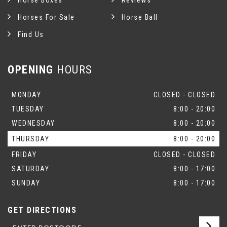
Horse Boxes
Reviews
Horses For Sale
Horse Ball
Find Us
OPENING
HOURS
MONDAY
CLOSED - CLOSED
TUESDAY
8:00 - 20:00
WEDNESDAY
8:00 - 20:00
THURSDAY
8:00 - 20:00
FRIDAY
CLOSED - CLOSED
SATURDAY
8:00 - 17:00
SUNDAY
8:00 - 17:00
GET DIRECTIONS