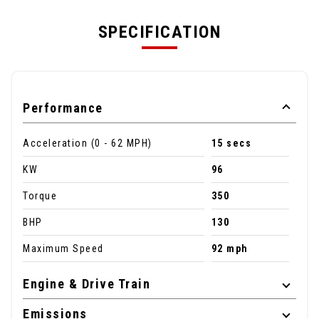
SPECIFICATION
Performance
Acceleration (0 - 62 MPH)
15 secs
KW
96
Torque
350
BHP
130
Maximum Speed
92 mph
Engine & Drive Train
Emissions