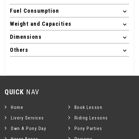
Fuel Consumption
Weight and Capacities
Dimensions
Others
QUICK
NAV
Home
Book Lesson
Livery Services
Riding Lessons
Own A Pony Day
Pony Parties