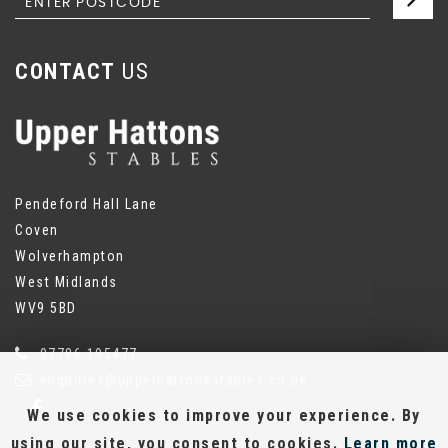
CONTACT
US
Pendeford Hall Lane
Coven
Wolverhampton
West Midlands
WV9 5BD
07786 195477
enquiries@upperhattonsstables.co.uk
We use cookies to improve your experience. By
using our site, you consent to cookies.
Learn more