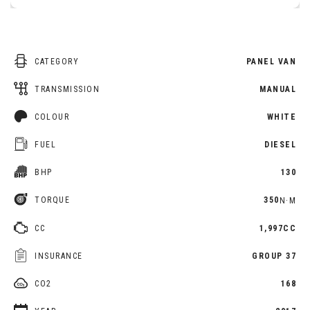
CATEGORY
PANEL VAN
TRANSMISSION
MANUAL
COLOUR
WHITE
FUEL
DIESEL
BHP
130
TORQUE
350
N·M
CC
1,997CC
INSURANCE
GROUP 37
CO2
168