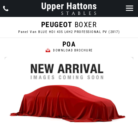
PEUGEOT
BOXER
Panel Van BLUE HDI 435 L4H2 PROFESSIONAL PV (2017)
POA
DOWNLOAD BROCHURE