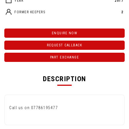
YEAR
2017
FORMER KEEPERS
2
ENQUIRE NOW
REQUEST CALLBACK
PART EXCHANGE
DESCRIPTION
Call us on 07786195477