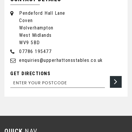
Pendeford Hall Lane
Coven
Wolverhampton
West Midlands
WV9 5BD
07786 195477
enquiries@upperhattonsstables.co.uk
GET DIRECTIONS
QUICK
NAV