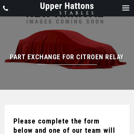
PART EXCHANGE FOR
CITROEN
RELAY
Please complete the form
below and one of our team will