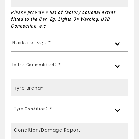
Please provide a list of factory optional extras
fitted to the Car. Eg: Lights On Warning, USB
Connection, etc.
Number of Keys *
Is the Car modified? *
Tyre Condition? *