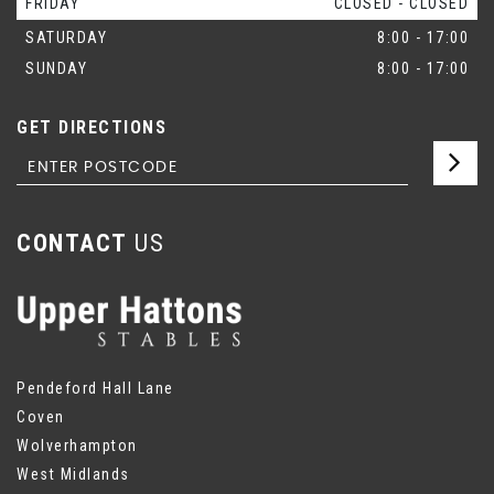
FRIDAY
CLOSED - CLOSED
SATURDAY
8:00 - 17:00
SUNDAY
8:00 - 17:00
GET DIRECTIONS
CONTACT
US
Pendeford Hall Lane
Coven
Wolverhampton
West Midlands