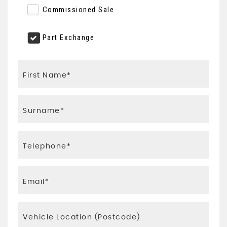
Commissioned Sale
Part Exchange