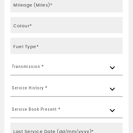
Transmission *
Service History *
Service Book Present *