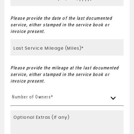
Please provide the date of the last documented
service, either stamped in the service book or
invoice present.
Please provide the mileage at the last documented
service, either stamped in the service book or
invoice present.
Number of Owners*