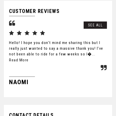
CUSTOMER REVIEWS
SEE ALL
Hello! I hope you don’t mind me sharing this but I
Gre
really just wanted to say a massive thank you! I’ve
not been able to ride for a few weeks so I�...
Read More
S
NAOMI
CONTACT DETAILS