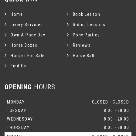
Home
Book Lesson
Livery Services
Riding Lessons
Own A Pony Day
Pony Parties
Horse Boxes
Reviews
Horses For Sale
Horse Ball
Find Us
OPENING
HOURS
MONDAY
CLOSED - CLOSED
TUESDAY
8:00 - 20:00
WEDNESDAY
8:00 - 20:00
THURSDAY
8:00 - 20:00