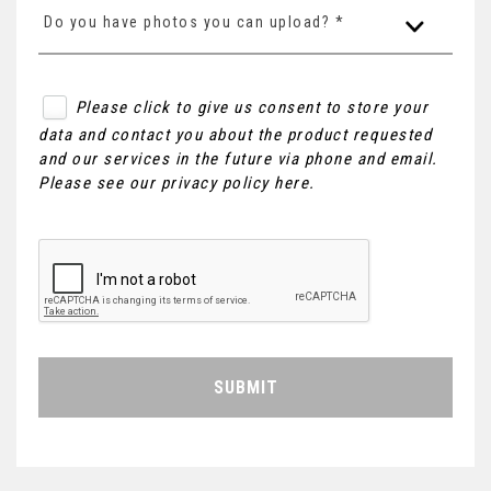
Do you have photos you can upload? *
Please click to give us consent to store your
data and contact you about the product requested
and our services in the future via phone and email.
Please see our
privacy policy here
.
SUBMIT