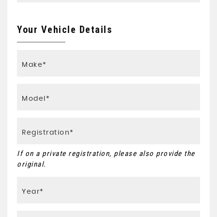
Your Vehicle Details
If on a private registration, please also provide the
original.