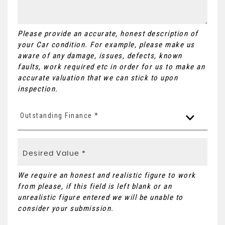
Please provide an accurate, honest description of
your Car condition. For example, please make us
aware of any damage, issues, defects, known
faults, work required etc in order for us to make an
accurate valuation that we can stick to upon
inspection.
Outstanding Finance *
We require an honest and realistic figure to work
from please, if this field is left blank or an
unrealistic figure entered we will be unable to
consider your submission.