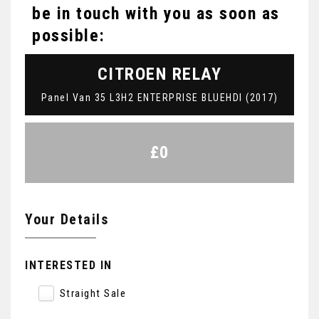
be in touch with you as soon as
possible:
CITROEN
RELAY
Panel Van 35 L3H2 ENTERPRISE BLUEHDI (2017)
£0
Your Details
INTERESTED IN
Straight Sale